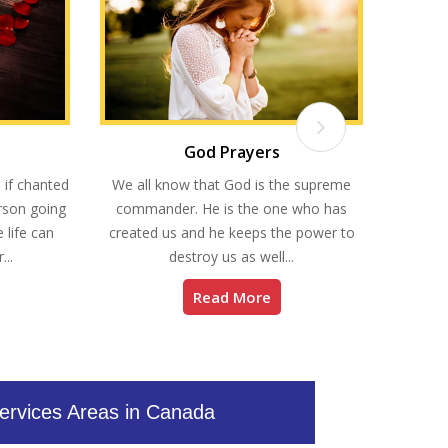
God Prayers
Re
 if chanted
We all know that God is the supreme
Do you 
erson going
commander. He is the one who has
you? D
 life can
created us and he keeps the power to
kind 
...
destroy us as well...
Read More
ervices Areas in Canada