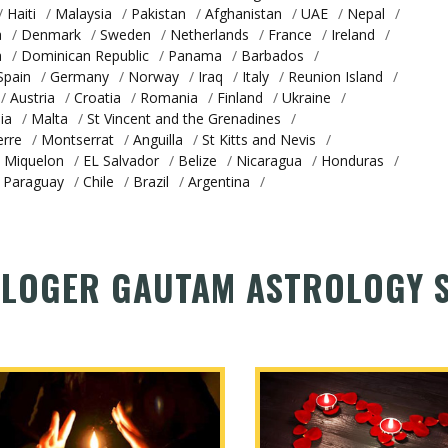
/
Haiti
/
Malaysia
/
Pakistan
/
Afghanistan
/
UAE
/
Nepal
/
a
/
Denmark
/
Sweden
/
Netherlands
/
France
/
Ireland
/
a
/
Dominican Republic
/
Panama
/
Barbados
/
Spain
/
Germany
/
Norway
/
Iraq
/
Italy
/
Reunion Island
/
/
Austria
/
Croatia
/
Romania
/
Finland
/
Ukraine
/
ia
/
Malta
/
St Vincent and the Grenadines
/
erre
/
Montserrat
/
Anguilla
/
St Kitts and Nevis
/
d Miquelon
/
EL Salvador
/
Belize
/
Nicaragua
/
Honduras
/
Paraguay
/
Chile
/
Brazil
/
Argentina
/
LOGER GAUTAM ASTROLOGY S