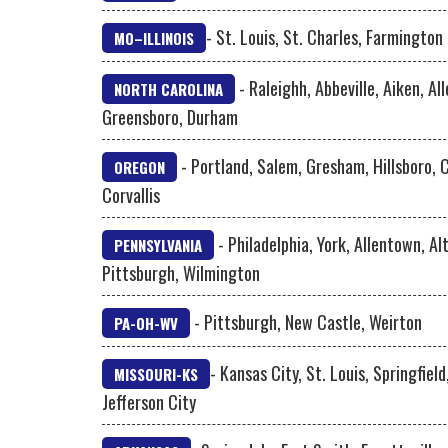
- St. Louis, St. Charles, Farmington
MO–ILLINOIS
- Raleighh, Abbeville, Aiken, Al
NORTH CAROLINA
Greensboro, Durham
- Portland, Salem, Gresham, Hillsboro, 
OREGON
Corvallis
- Philadelphia, York, Allentown, A
PENNSYLVANIA
Pittsburgh, Wilmington
- Pittsburgh, New Castle, Weirton
PA-OH-WV
- Kansas City, St. Louis, Springfield
MISSOURI-KS
Jefferson City