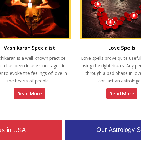
Vashikaran Specialist
Love Spells
hikaran is a well-known practice
Love spells prove quite useful
ch has been in use since ages in
using the right rituals. Any p
r to evoke the feelings of love in
through a bad phase in love
the hearts of people...
contact an astrologer
Read More
Read More
Our Astrology S
as in USA