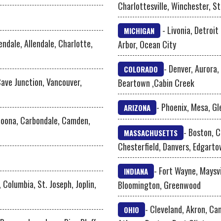
Charlottesville, Winchester, S
- Livonia, Detroit
MICHIGAN
lendale, Allendale, Charlotte,
Arbor, Ocean City
- Denver, Aurora,
COLORADO
Cave Junction, Vancouver,
Beartown ,Cabin Creek
- Phoenix, Mesa, Gl
ARIZONA
ltoona, Carbondale, Camden,
- Boston, 
MASSACHUSETTS
Chesterfield, Danvers, Edgart
- Fort Wayne, Maysvi
INDIANA
, Columbia, St. Joseph, Joplin,
Bloomington, Greenwood
- Cleveland, Akron, Can
OHIO