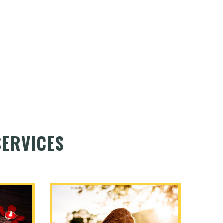
ERVICES