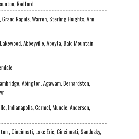
taunton, Radford
 , Grand Rapids, Warren, Sterling Heights, Ann
 Lakewood, Abbeyville, Abeyta, Bald Mountain,
endale
Cambridge, Abington, Agawam, Bernardston,
own
lle, Indianapolis, Carmel, Muncie, Anderson,
ton , Cincinnati, Lake Erie, Cincinnati, Sandusky,