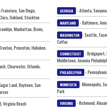
 Francisco, San Diego,
- Atlanta, Savanna
GEORGIA
Clara, Oakland, Stockton
- Baltimore, Ann
MARYLAND
Brooklyn, Manhattan, Bronx,
- Seattle, Taco
WASHINGTON
Colfax
 Trenton, Princeton, Hoboken,
- Bridgeport,
CONNECTICUT
Middletown, Ansonia Philadelph
ach, Clearwater, Orlando,
- Pennsylvani
PHILADELPHIA
- Minneapolis, Sa
 Sugar Land, Baytown, San
MINNESOTA
Park
arcos
- Richmond, Alexan
d, Virginia Beach
VIRGINIA