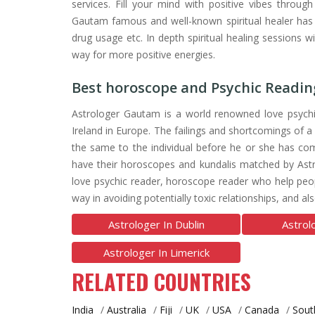
services. Fill your mind with positive vibes throug
Gautam famous and well-known spiritual healer has h
drug usage etc. In depth spiritual healing sessions w
way for more positive energies.
Best horoscope and Psychic Reading
Astrologer Gautam is a world renowned love psychi
Ireland in Europe. The failings and shortcomings of a
the same to the individual before he or she has com
have their horoscopes and kundalis matched by Astr
love psychic reader, horoscope reader who help people
way in avoiding potentially toxic relationships, and 
Astrologer In Dublin
Astrol
Astrologer In Limerick
RELATED COUNTRIES
India
/
Australia
/
Fiji
/
UK
/
USA
/
Canada
/
Sout