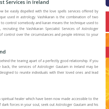
st Services in Ireland
 be easily dispelled with the love spells services offered by
ique used in astrology. Vashikaran is the combination of two
or to control somebody and karan means the technique used to
s, recruiting the Vashikaran Specialist Services of Astrologer
 control over the circumstances and people intrinsic to your
and
ehind the tearing apart of a perfectly good relationship. If you
ve back, the services of Astrologer Gautam in Ireland may be
designed to reunite individuals with their loved ones and lead
 spiritual healer which have been now made accessible to the
 of dark forces in your soul, seek out Astrologer Gautam and his