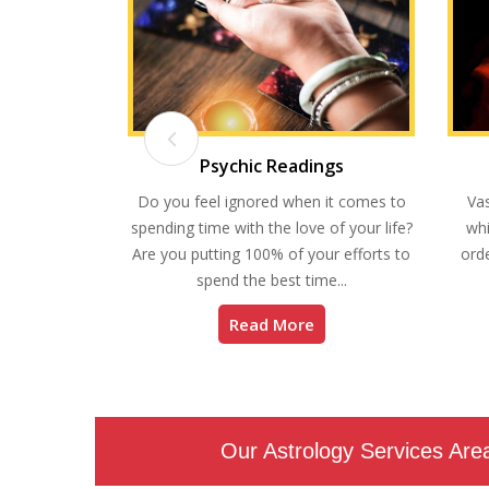
ding
Psychic Readings
you will find
Do you feel ignored when it comes to
Vas
en will your
spending time with the love of your life?
whi
ve a windfall?
Are you putting 100% of your efforts to
orde
spend the best time...
Read More
Our Astrology Services Are