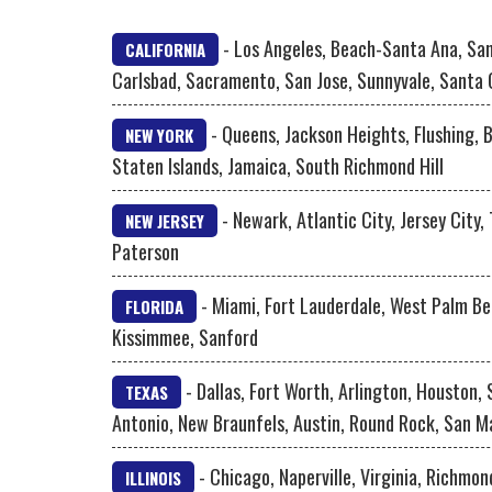
- Los Angeles, Beach-Santa Ana, San
CALIFORNIA
Carlsbad, Sacramento, San Jose, Sunnyvale, Santa 
- Queens, Jackson Heights, Flushing, 
NEW YORK
Staten Islands, Jamaica, South Richmond Hill
- Newark, Atlantic City, Jersey City,
NEW JERSEY
Paterson
- Miami, Fort Lauderdale, West Palm Be
FLORIDA
Kissimmee, Sanford
- Dallas, Fort Worth, Arlington, Houston,
TEXAS
Antonio, New Braunfels, Austin, Round Rock, San M
- Chicago, Naperville, Virginia, Richmon
ILLINOIS