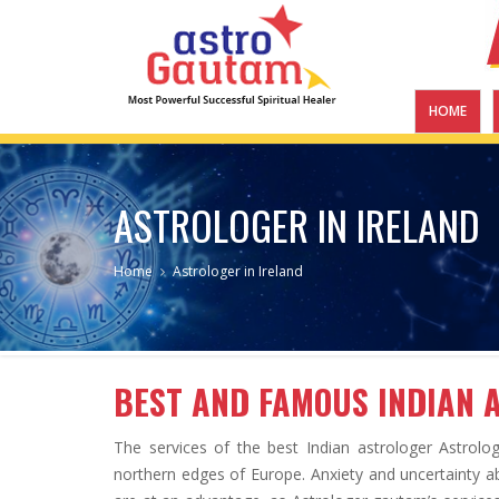
HOME
ASTROLOGER IN IRELAND
Home
Astrologer in Ireland
BEST AND FAMOUS INDIAN 
The services of the best Indian astrologer Astrolo
northern edges of Europe. Anxiety and uncertainty abo