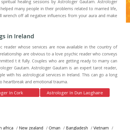
h spiritual healing sessions by Astrologer Gautam. Astrologer
elped many people in their problems related to married life,
ill wrench off all negative influences from your aura and make
s in Ireland
c reader whose services are now available in the country of
 relationship are obvious to a love psychic reader who conveys
mitted t it fully. Couples who are getting ready to marry can
ologer Gautam. Astrologer Gautam is an expert tarot reader,
 with his astrological services in Ireland. This can go a long
also heartbreak and emotional trauma.
oger In Cork
Astrologer In Dun Laoghaire
h africa
/
New zealand
/
Oman
/
Bangladesh
/
Vietnam
/