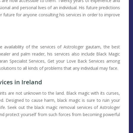
s are now accessible to them. Twenty years of experience and
ional and personal lives of an individual. His future predictions
er future for anyone consulting his services in order to improve
e availability of the services of Astrologer gautam, the best
l healer and palm reader, his services also include Black Magic
karan Specialist Services, Get your Love Back Services among
olutions to all kinds of problems that any individual may face.
ices in Ireland
pirits are not unknown to the land. Black magic with its curses,
ed. Designed to cause harm, black magic is sure to ruin your
life. Seek out the black magic removal services of Astrologer
 and protect yourself from such forces from becoming powerful