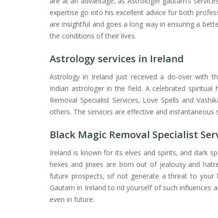
are at an advantage, as Astrologer gautam’s service
expertise go into his excellent advice for both profess
are insightful and goes a long way in ensuring a bett
the conditions of their lives.
Astrology services in Ireland
Astrology in Ireland just received a do-over with th
Indian astrologer in the field. A celebrated spiritua
Removal Specialist Services, Love Spells and Vashi
others. The services are effective and instantaneous s
Black Magic Removal Specialist Serv
Ireland is known for its elves and spirits, and dark s
hexes and jinxes are born out of jealousy and hatr
future prospects, sif not generate a threat to your 
Gautam in Ireland to rid yourself of such influences
even in future.