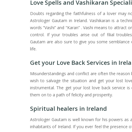
Love Spells and Vashikaran Speciali
Doubts regarding the faithfulness of a lover may now
Astrologer Gautam in Ireland. Vashikaran is a techn
words “Vashi” and “Karan” . Vashi means to attract 
control. If your troubles arise out of filial trouble
Gautam are also sure to give you some semblance of
life.
Get your Love Back Services in Irel
Misunderstandings and conflict are often the reason b
wish to salvage the situation and get your lost lo
instrumental. The get your lost love back service is 
them on to a path of felicity and prosperity.
Spiritual healers in Ireland
Astrologer Gautam is well known for his powers as a
inhabitants of Ireland. If you ever feel the presence