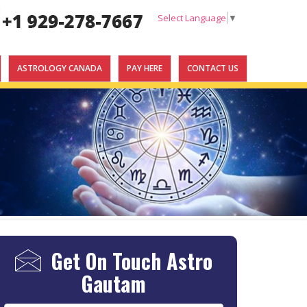
Select Language
▼
ASTROLOGY CANADA
PAY HERE
CONTACT US
Get On Touch
Astro
Gautam