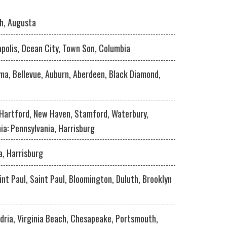
h, Augusta
apolis, Ocean City, Town Son, Columbia
ma, Bellevue, Auburn, Aberdeen, Black Diamond,
 Hartford, New Haven, Stamford, Waterbury,
ia: Pennsylvania, Harrisburg
a, Harrisburg
int Paul, Saint Paul, Bloomington, Duluth, Brooklyn
dria, Virginia Beach, Chesapeake, Portsmouth,