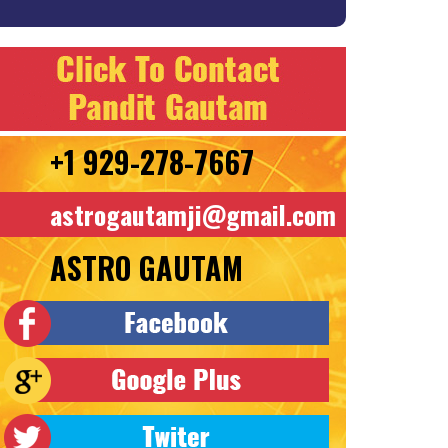
+1 929-278-7667
astrogautamji@gmail.com
ASTRO GAUTAM