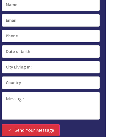
Send Your Message