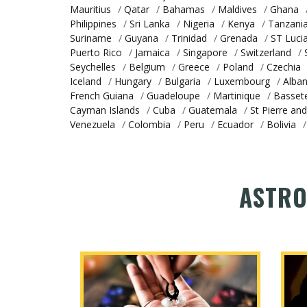
Mauritius
/
Qatar
/
Bahamas
/
Maldives
/
Ghana
Philippines
/
Sri Lanka
/
Nigeria
/
Kenya
/
Tanzani
Suriname
/
Guyana
/
Trinidad
/
Grenada
/
ST Luci
Puerto Rico
/
Jamaica
/
Singapore
/
Switzerland
/
Seychelles
/
Belgium
/
Greece
/
Poland
/
Czechia
Iceland
/
Hungary
/
Bulgaria
/
Luxembourg
/
Alban
French Guiana
/
Guadeloupe
/
Martinique
/
Basset
Cayman Islands
/
Cuba
/
Guatemala
/
St Pierre an
Venezuela
/
Colombia
/
Peru
/
Ecuador
/
Bolivia
/
ASTRO