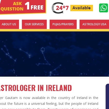
ABOUT US
OUR SERVICES
PUJAS/PRAYERS
ASTROLOGY USA
ASTROLOGER IN IRELAND
ger Gautam is now available in the country of Ireland in the
ut the future is a universal feeling, but the people of Ireland